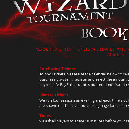
PLEASE NOTE THAT TICKETS ARE LIMITED AND 
All tickets
Purchasing Tickets
To book tickets please use the calendar below to sele
purchasing system. Register and select the amount of
payment (A PayPal account is not required). Your tic
Places / Tickets
We run four sessions an evening and each time slot ha
are shown on the ticket purchasing page for each se
Times
we ask all players to arrive 10 minutes before your s