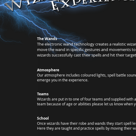
​The Wands
The electronic wand technology creates a realistic wiz
move the wand in specific gestures and movements to c
wizards successfully cast their spells and hit their target
Atmosphere
Our atmosphere includes coloured lights, spell battle sound
emerge you in the experience.
Teams
Wizards are put in to one of four teams and supplied with a
team because of age or abilities please let us know when y
School
Once wizards have their robe and wands they start spell le
Here they are taught and practice spells by moving their wan