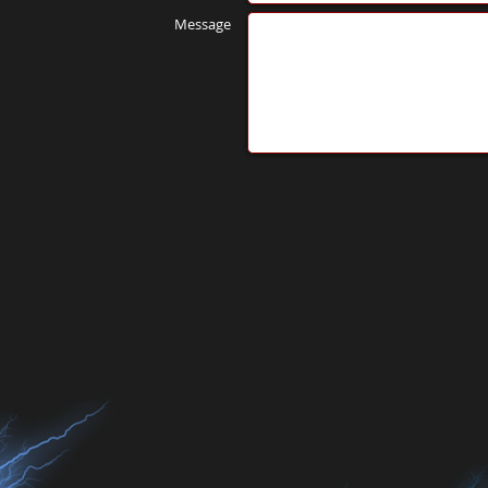
Message