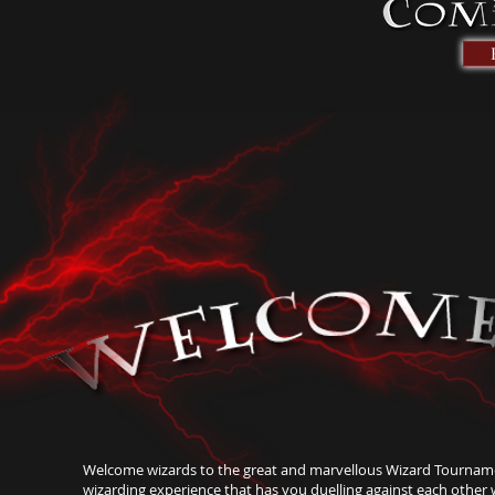
Welcome wizards to the great and marvellous Wizard Tourname
wizarding experience that has you duelling against each other w