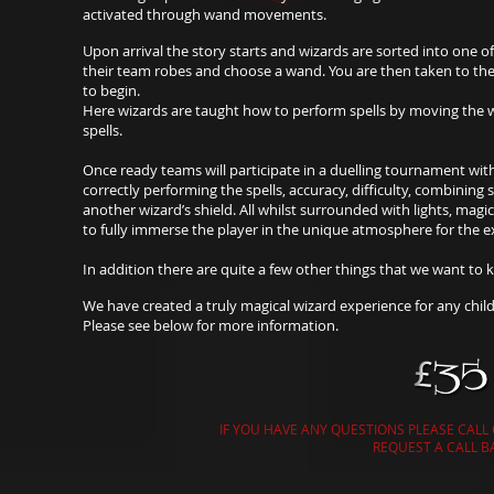
activated through wand movements.
Upon arrival the story starts and wizards are sorted into one o
their team robes and choose a wand. You are then taken to the
to begin.
Here wizards are taught how to perform spells by moving the w
spells.
Once ready teams will participate in a duelling tournament wit
correctly performing the spells, accuracy, difficulty, combining 
another wizard’s shield. All whilst surrounded with lights, mag
to fully immerse the player in the unique atmosphere for the e
In addition there are quite a few other things that we want to k
We have created a truly magical wizard experience for any child
Please see below for more information.
IF YOU HAVE ANY QUESTIONS PLEASE CALL
REQUEST A CALL B