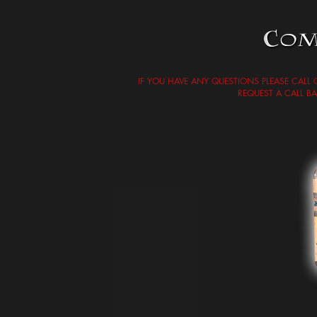
IF YOU HAVE ANY QUESTIONS PLEASE CALL
REQUEST A CALL B