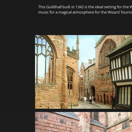
This Guildhall built in 1342 is the ideal setting for t
music for a magical atmosphere for the Wizard Tour