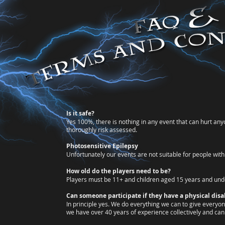
​​Is it safe?
Yes 100%, there is nothing in any event that can hurt any
thoroughly risk assessed.
Photosensitive Epilepsy
Unfortunately our events are not suitable for people with 
How old do the players need to be?
Players must be 11+ and
children aged 15 years and und
Can someone participate if they have a physical disab
In principle yes. We do everything we can to give everyone
we have over 40 years of experience collectively and can