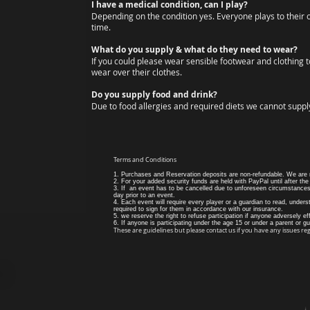
I have a medical condition, can I play?
Depending on the condition yes. Everyone plays to their 
time.
What do you supply & what do they need to wear?
If you could please wear sensible footwear and clothing to
wear over their clothes.
Do you supply food and drink?
Due to food allergies and required diets we cannot supply
Terms and Conditions
1. Purchases and Reservation deposits are non-refundable. We are no
2. For your added security funds are held with PayPal until after the
3. If an event has to be cancelled due to unforeseen circumstances 
day prior to an event.
4. Each event will require every player or a guardian to read, understa
required to sign for them in accordance with our insurance.
5. we reserve the right to refuse participation if anyone adversely ef
6. If anyone is participating under the age 15 or under a parent or g
These are guidelines but please contact us if you have any issues re