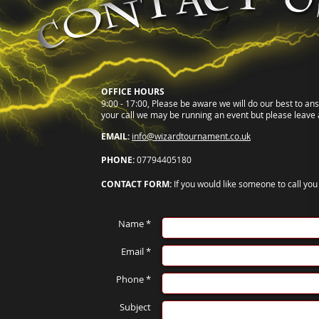
OFFICE HOURS
9:00 - 17:00, Please be aware we will do our best to an
your call we may be running an event but please leave 
EMAIL:
info@wizardtournament.co.uk
PHONE:
07794405180
CONTACT FORM:
If you would like someone to call yo
Name *
Email *
Phone *
Subject