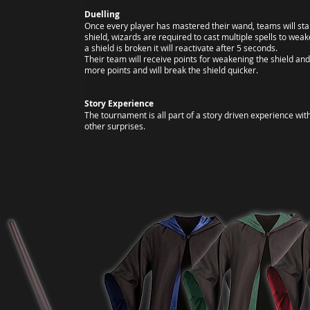
Duelling
Once every player has mastered their wand, teams will star
shield, wizards are required to cast multiple spells to we
a shield is broken it will reactivate after 5 seconds.
Their team will receive points for weakening the shield an
more points and will break the shield quicker.
Story Experience
The tournament is all part of a story driven experience wit
other surprises.