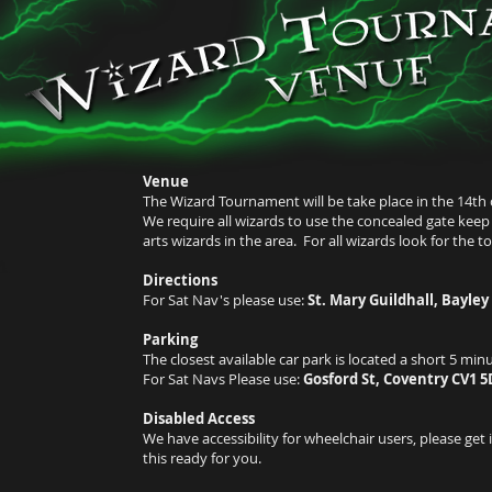
Venue
The Wizard Tournament will be take place in the 14th c
We require all wizards to use the concealed gate keep
arts wizards in the area. For all wizards look for the 
Directions
For Sat Nav's please use:
St. Mary Guildhall, Bayley
Parking
The closest available car park is located a short 5 mi
For Sat Navs Please use:
Gosford St, Coventry CV1 
Disabled Access
We have accessibility for wheelchair users, please get
this ready for you.